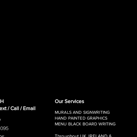
CH
Our Services
t / Call / Email
MURALS AND
SIGNWRITING
HAND PAINTED GRAPHICS
y
MENU BLACK BOARD WRITING
5095
Throughout UK, IRELAND &