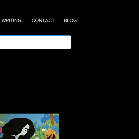
WRITING.
CONTACT
BLOG