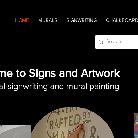
HOME
MURALS
SIGNWRITING
CHALKBOARD 
e to Signs and Artwork
al signwriting and mural painting