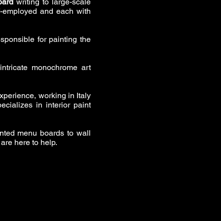
oard
writing to large-scale
lf-employed and each with
sponsible for painting the
intricate monochrome art
xperience, working in Italy
cializes in interior paint
inted menu boards to wall
 are here to help.