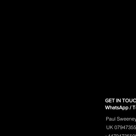
GET IN TOU
WhatsApp / Tex
text
Paul Sweene
UK 0794735