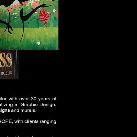
iter with over 30 years of
alizing in Graphic Design.
signs
and murals.
OPE, with clients ranging