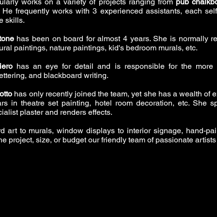
ularly works on a variety of projects ranging from
pub chalkb
s. He frequently works with 3 experienced assistants, each se
 skills.
tone
has been on board for almost 4 years. She is normally re
ral paintings, nature paintings, kid's bedroom murals, etc.
iero
has an eye for detail and is responsible for the more 
ettering, and blackboard writing.
otto
has only recently joined the team, yet she has a wealth of e
rs in theatre set painting, hotel room decoration, etc. She spe
ialist plaster and renders effects.
d art to murals, window displays to interior signage, hand-pa
the project, size, or budget our friendly team of passionate artists