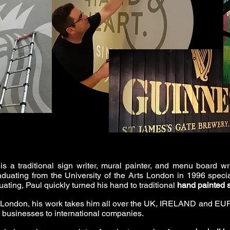
is a traditional sign writer, mural painter, and menu board wr
duating from the University of the Arts London in 1996 speci
ating, Paul quickly turned his hand to traditional
hand painted 
 London, his work takes him all over the UK, IRELAND and EUR
l businesses to international companies.