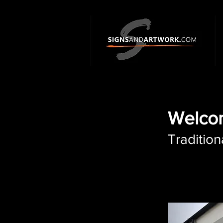
Welcom
Tradition