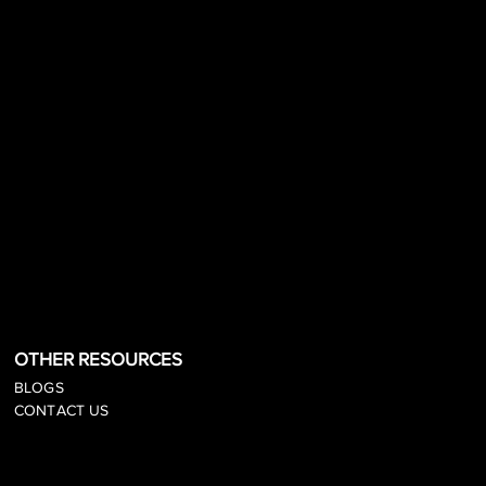
OTHER RESOURCES
BLOGS
CONTACT US