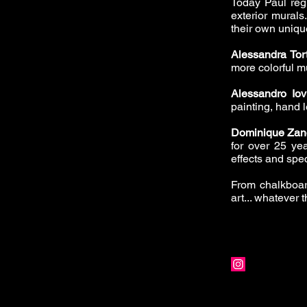
Today Paul reg
exterior mural
their own unique
Alessandra Tor
more colorful mu
Alessandro Iov
painting, hand l
Dominique Zan
for over 25 yea
effects and spec
From chalkboar
art... whatever 