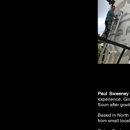
Paul Sweeney
experience. Gra
Soon after gradu
Based in North
from small loca