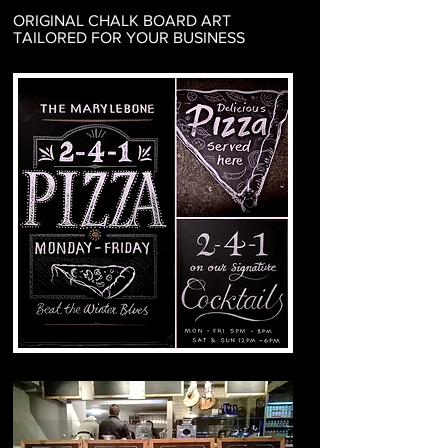
ORIGINAL CHALK BOARD ART
TAILORED FOR YOUR BUSINESS