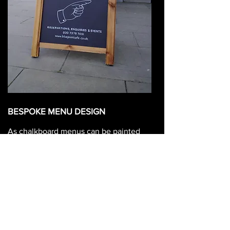
BESPOKE MENU DESIGN
As chalkboard menus can be painted
directly onto your wall, so it's possible
to paint any shape of menu onto any
surface!