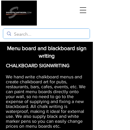
Menu board and blackboard sign
writing
CHALKBOARD SIGNWRITING
We hand write chalkboard menus and
create chalkboard art for pubs,
restaurants, bars, cafes, events, etc. We
can paint menu boards directly onto
your wall, so no need to go to the
expense of supplying and fixing a new
blackboard. All chalk writing is
waterproof, making it ideal for external
use. We also supply black and white
marker pens so you can easily change
prices on menu boards etc.