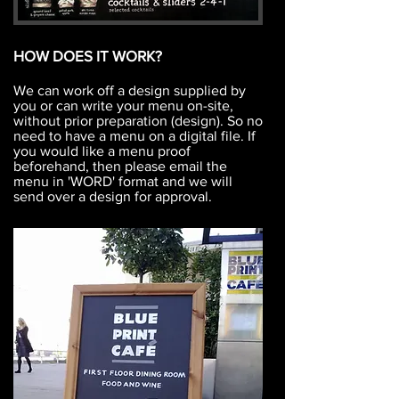
HOW DOES IT WORK?
We can work off a design supplied by
you or can write your menu on-site,
without prior preparation (design). So no
need to have a menu on a digital file. If
you would like a menu proof
beforehand, then please email the
menu in 'WORD' format and we will
send over a design for approval.