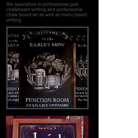
We specialize in professional pub
chalkboard writing and professional
chalk board art as well as menu board
writing