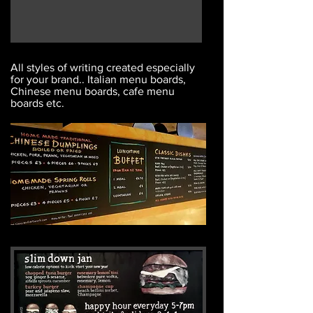
All styles of writing created especially
for your brand.. Italian menu boards,
Chinese menu boards, cafe menu
boards etc.