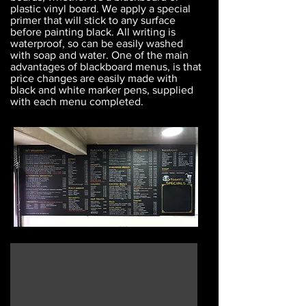
plastic vinyl board. We apply a special
primer that will stick to any surface
before painting black. All writing is
waterproof, so can be easily washed
with soap and water. One of the main
advantages of blackboard menus, is that
price changes are easily made with
black and white marker pens, supplied
with each menu completed.