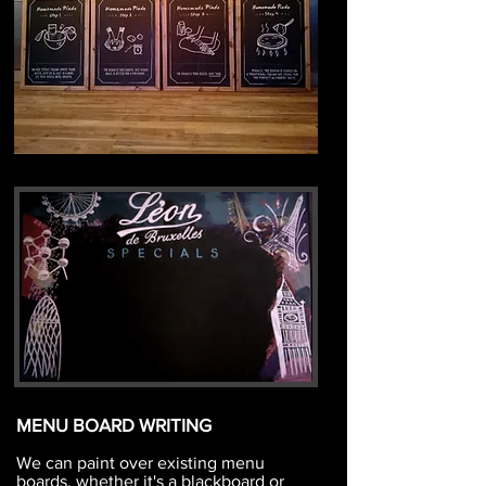
MENU BOARD WRITING
We can paint over existing menu
boards, whether it's a blackboard or